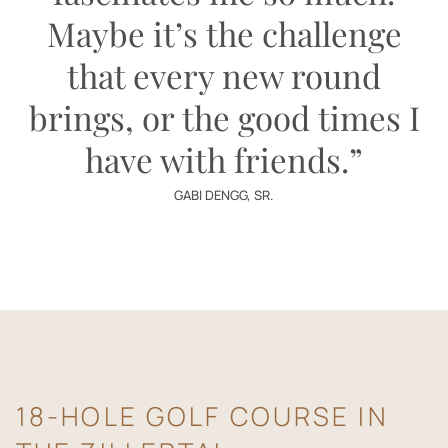
Maybe it’s the challenge
that every new round
brings, or the good times I
have with friends.”
GABI DENGG, SR.
18-HOLE GOLF COURSE IN