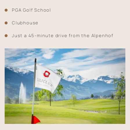
PGA Golf School
Clubhouse
Just a 45-minute drive from the Alpenhof