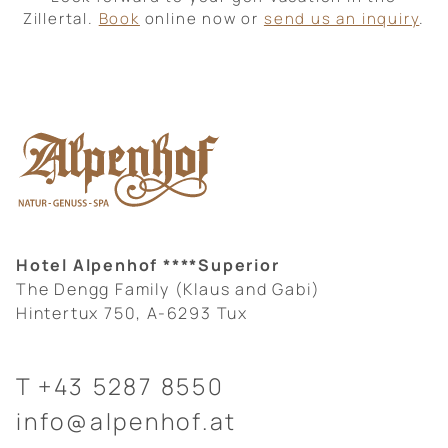
Zillertal.
Book
online now or
send us an inquiry
.
Hotel Alpenhof ****Superior
The Dengg Family (Klaus and Gabi)
Hintertux 750, A-6293 Tux
T
+43 5287 8550
info@alpenhof.at