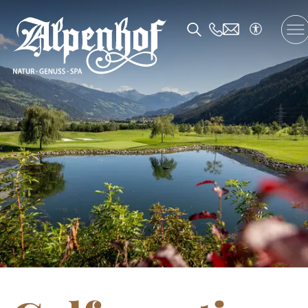
DE
/
EN
/
FR
The Alpenhof
Accommodation and Offers
Enjoyment
SPA and Fitness
Family