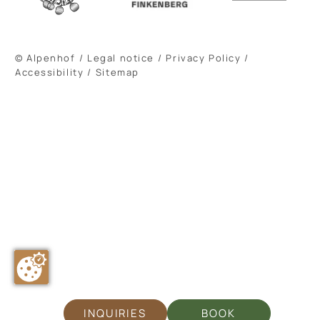
© Alpenhof
/
Legal notice
/
Privacy Policy
/
Accessibility
/
Sitemap
INQUIRIES
BOOK