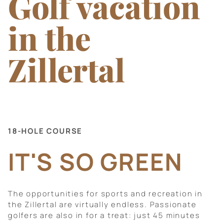
Golf vacation
Nature and Activities
in the
Information and Contact
Zillertal
18-HOLE COURSE
IT'S SO GREEN
The opportunities for sports and recreation in
the Zillertal are virtually endless. Passionate
golfers are also in for a treat: just 45 minutes