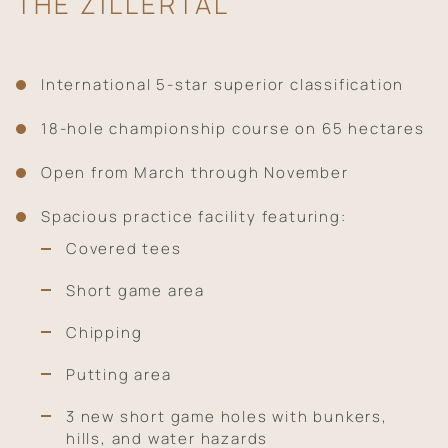
THE ZILLERTAL
International 5-star superior classification
18-hole championship course on 65 hectares
Open from March through November
Spacious practice facility featuring:
Covered tees
Short game area
Chipping
Putting area
3 new short game holes with bunkers,
hills, and water hazards