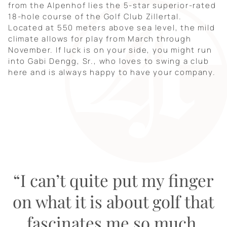
from the Alpenhof lies the 5-star superior-rated
18-hole course of the Golf Club Zillertal.
Located at 550 meters above sea level, the mild
climate allows for play from March through
November. If luck is on your side, you might run
into Gabi Dengg, Sr., who loves to swing a club
here and is always happy to have your company.
“I can’t quite put my finger
on what it is about golf that
fascinates me so much.