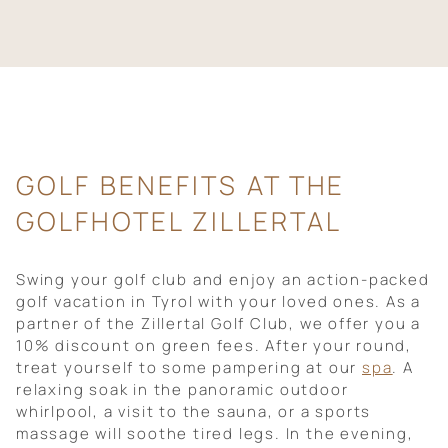
GOLF BENEFITS AT THE
GOLFHOTEL ZILLERTAL
Swing your golf club and enjoy an action-packed
golf vacation in Tyrol with your loved ones. As a
partner of the Zillertal Golf Club, we offer you a
10% discount on green fees. After your round,
treat yourself to some pampering at our
spa
. A
relaxing soak in the panoramic outdoor
whirlpool, a visit to the sauna, or a sports
massage will soothe tired legs. In the evening,