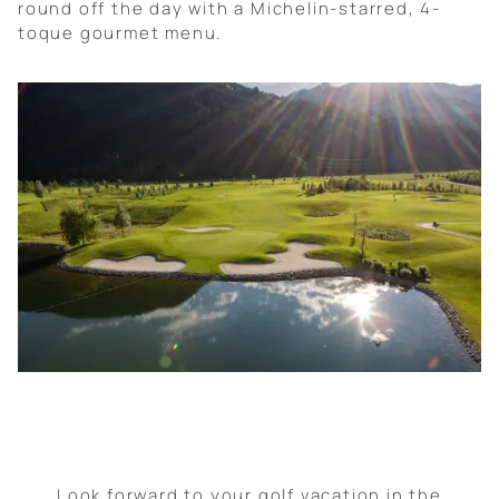
round off the day with a Michelin-starred, 4-
toque gourmet menu.
Look forward to your golf vacation in the