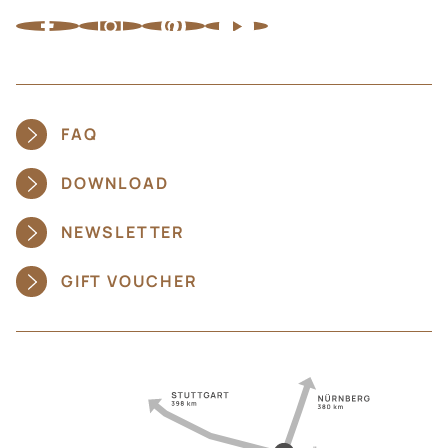
FAQ
DOWNLOAD
NEWSLETTER
GIFT VOUCHER