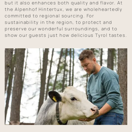
but it also enhances both quality and flavor. At
the Alpenhof Hintertux, we are wholeheartedly
committed to regional sourcing. For
sustainability in the region, to protect and
preserve our wonderful surroundings, and to
show our guests just how delicious Tyrol tastes.