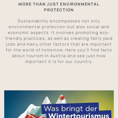
MORE THAN JUST ENVIRONMENTAL
PROTECTION
Sustainability encompasses not only
environmental protection but also social and
economic aspects. It involves promoting eco-
friendly practices, as well as creating fairly paid
jobs and many other factors that are important
for the world of tomorrow. Here you’ll find facts
about tourism in Austria and see just how
important it is for our country.