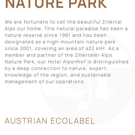
NATURE PARK
We are fortunate to call the beautiful Zillertal
Alps our home. This natural paradise has been a
nature reserve since 1991 and has been
designated as a high-mountain nature park
since 2001, covering an area of 422 km². As a
member and partner of the Zillertaler Alps
Nature Park, our Hotel Alpenhof is distinguished
by a deep connection to nature, expert
knowledge of the region, and sustainable
management of our operations.
AUSTRIAN ECOLABEL