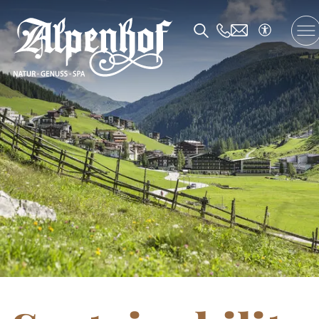
DE
/
EN
/
FR
The Alpenhof
Accommodation and Offers
Enjoyment
SPA and Fitness
Family