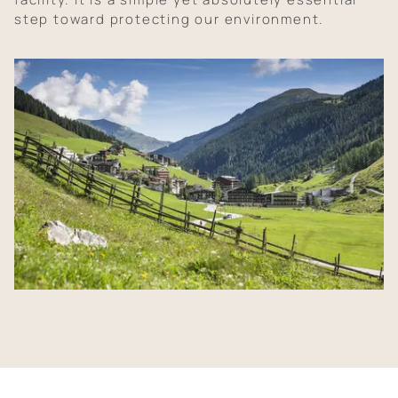
step toward protecting our environment.