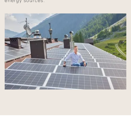
energy sources.