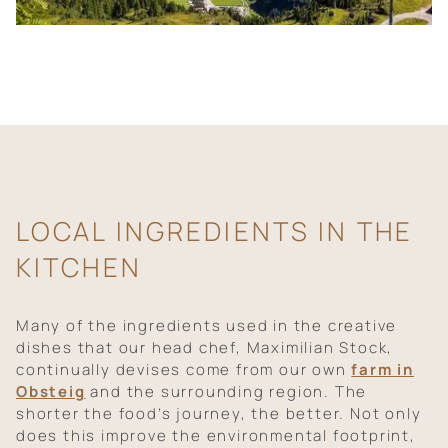
LOCAL INGREDIENTS IN THE
KITCHEN
Many of the ingredients used in the creative
dishes that our head chef, Maximilian Stock,
continually devises come from our own
farm in
Obsteig
and the surrounding region. The
shorter the food’s journey, the better. Not only
does this improve the environmental footprint,