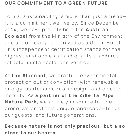
OUR COMMITMENT TO A GREEN FUTURE
For us, sustainability is more than just a trend—
it is a commitment we live by. Since December
2024, we have proudly held the
Austrian
Ecolabel
from the Ministry of the Environment
and are officially recognized as a Green Hotel.
This independent certification stands for the
highest environmental and quality standards—
reliable, sustainable, and verified.
At
the Alpenhof,
we practice environmental
protection out of conviction: with renewable
energy, sustainable room design, and electric
mobility. As
a partner of the Zillertal Alps
Nature Park,
we actively advocate for the
preservation of this unique landscape—for us,
our guests, and future generations.
Because nature is not only precious, but also
close to our hearts.