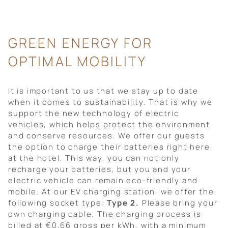
GREEN ENERGY FOR
OPTIMAL MOBILITY
It is important to us that we stay up to date
when it comes to sustainability. That is why we
support the new technology of electric
vehicles, which helps protect the environment
and conserve resources. We offer our guests
the option to charge their batteries right here
at the hotel. This way, you can not only
recharge your batteries, but you and your
electric vehicle can remain eco-friendly and
mobile. At our EV charging station, we offer the
following socket type:
Type 2.
Please bring your
own charging cable. The charging process is
billed at €0.66 gross per kWh, with a minimum