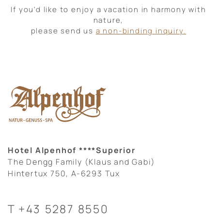
If you'd like to enjoy a vacation in harmony with
nature,
please send us
a non-binding inquiry.
Hotel Alpenhof ****Superior
The Dengg Family (Klaus and Gabi)
Hintertux 750, A-6293 Tux
T
+43 5287 8550