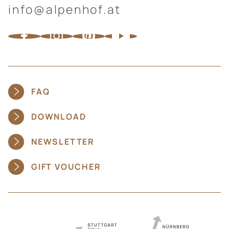
info@alpenhof.at
FAQ
DOWNLOAD
NEWSLETTER
GIFT VOUCHER