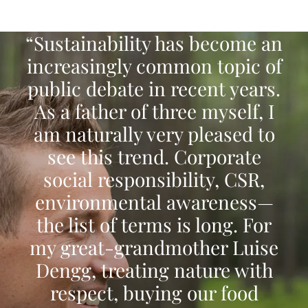
“Sustainability has become an
increasingly common topic of
public debate in recent years.
As a father of three myself, I
am naturally very pleased to
see this trend. Corporate
social responsibility, CSR,
environmental awareness—
the list of terms is long. For
my great-grandmother Luise
Dengg, treating nature with
respect, buying our food