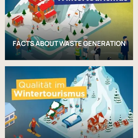
FACTS ABOUT WASTE GENERATION