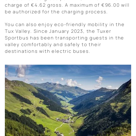
charge of €4.62 gross. A maximum of €96.00 will
be authorized for the charging process.
You can also enjoy eco-friendly mobility in the
Tux Valley. Since January 2023, the Tuxer
Sportbus has been transporting guests in the
valley comfortably and safely to their
destinations with electric buses.