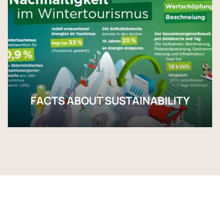
FACTS ABOUT SUSTAINABILITY