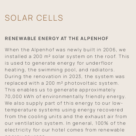
SOLAR CELLS
RENEWABLE ENERGY AT THE ALPENHOF
When the Alpenhof was newly built in 2006, we
installed a 200 m² solar system on the roof. This
is used to generate energy for underfloor
heating, the swimming pool, and radiators.
During the renovation in 2023, the system was
replaced with a 200 m² photovoltaic system.
This enables us to generate approximately
70,000 kWh of environmentally friendly energy.
We also supply part of this energy to our low-
temperature systems using energy recovered
from the cooling units and the exhaust air from
our ventilation system. In general, 100% of the
electricity for our hotel comes from renewable