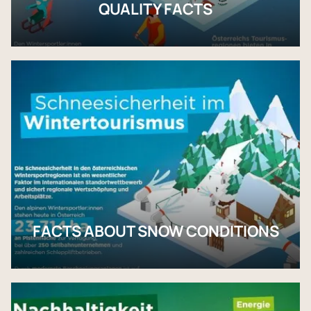
QUALITY FACTS
FACTS ABOUT SNOW CONDITIONS