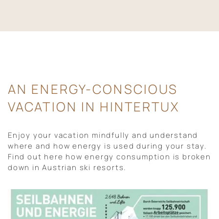
AN ENERGY-CONSCIOUS
VACATION IN HINTERTUX
Enjoy your vacation mindfully and understand
where and how energy is used during your stay.
Find out here how energy consumption is broken
down in Austrian ski resorts.