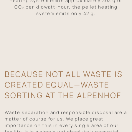
heating system emits approximately 303 g of
CO
per kilowatt-hour, the pellet heating
2
system emits only 42 g.
BECAUSE NOT ALL WASTE IS
CREATED EQUAL—WASTE
SORTING AT THE ALPENHOF
Waste separation and responsible disposal are a
matter of course for us. We place great
importance on this in every single area of our
facility. It is a simple yet absolutely essential