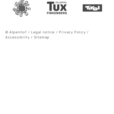
© Alpenhof
/
Legal notice
/
Privacy Policy
/
Accessibility
/
Sitemap