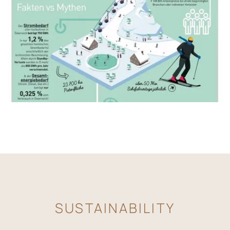
SUSTAINABILITY