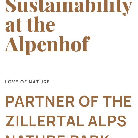
Sustainability
Nature and Activities
at the
Information and Contact
Alpenhof
LOVE OF NATURE
PARTNER OF THE
ZILLERTAL ALPS