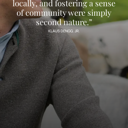
locally, and fostering a sense
of community were simply
second nature.”
KLAUS DENGG, JR.