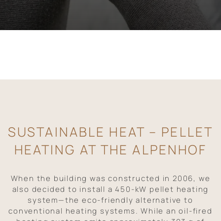
SUSTAINABLE HEAT – PELLET
HEATING AT THE ALPENHOF
When the building was constructed in 2006, we
also decided to install a 450-kW pellet heating
system—the eco-friendly alternative to
conventional heating systems. While an oil-fired