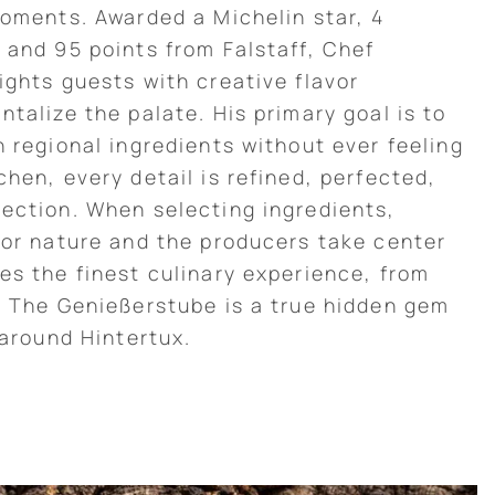
moments. Awarded a Michelin star, 4
 and 95 points from Falstaff, Chef
ights guests with creative flavor
talize the palate. His primary goal is to
h regional ingredients without ever feeling
hen, every detail is refined, perfected,
ection. When selecting ingredients,
for nature and the producers take center
es the finest culinary experience, from
. The Genießerstube is a true hidden gem
 around Hintertux.