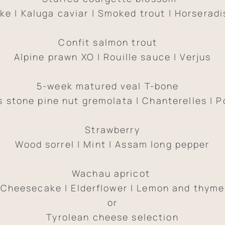
ike | Kaluga caviar | Smoked trout | Horseradi
Confit salmon trout
Alpine prawn XO | Rouille sauce | Verjus
5-week matured veal T-bone
s stone pine nut gremolata | Chanterelles | P
Strawberry
Wood sorrel | Mint | Assam long pepper
Wachau apricot
Cheesecake | Elderflower | Lemon and thyme
or
Tyrolean cheese selection