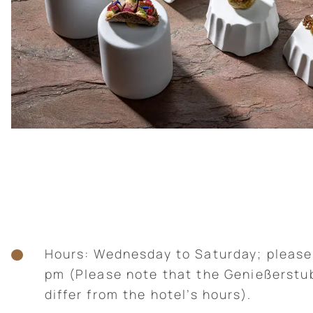
Hours: Wednesday to Saturday; please
pm (Please note that the Genießerstu
differ from the hotel’s hours).