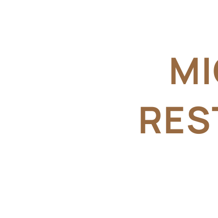
MI
RES