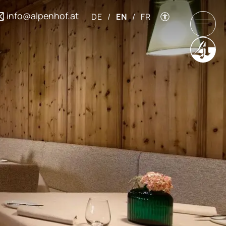
info@alpenhof.at
DE
/
EN
/
FR