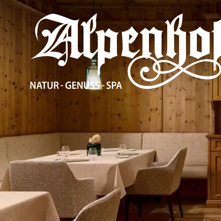
The Alpenhof
Accommodation
Enjoyment