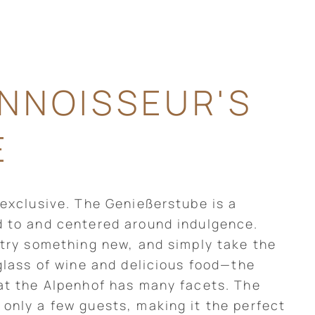
NNOISSEUR'S
E
 exclusive. The Genießerstube is a
d to and centered around indulgence.
 try something new, and simply take the
 glass of wine and delicious food—the
at the Alpenhof has many facets. The
only a few guests, making it the perfect