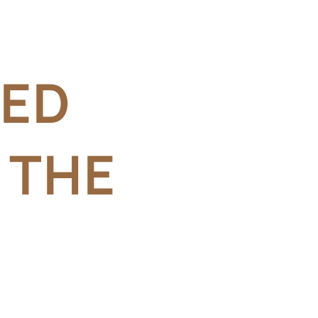
RED
 THE