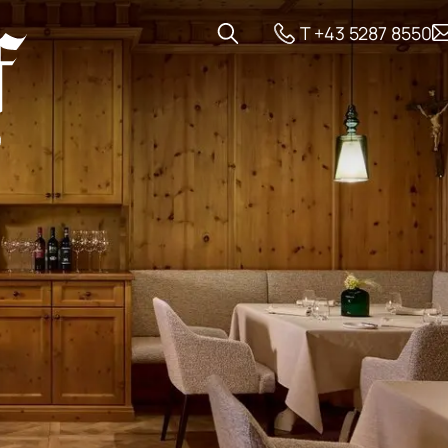
T +43 5287 8550
 and Offers