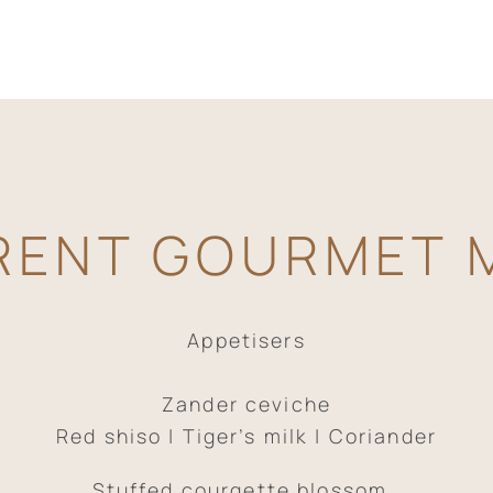
RENT GOURMET 
Appetisers
Zander ceviche
Red shiso | Tiger’s milk | Coriander
Stuffed courgette blossom