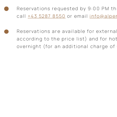
Reservations requested by 9:00 PM t
call
+43 5287 8550
or email
info@alpe
Reservations are available for external
according to the price list) and for ho
overnight (for an additional charge of