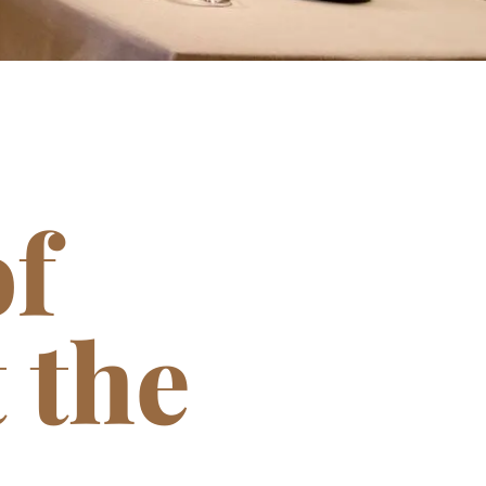
f
 the