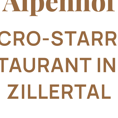
Alpenhof
CRO-STAR
TAURANT IN
ZILLERTAL