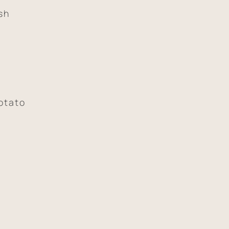
sh
otato