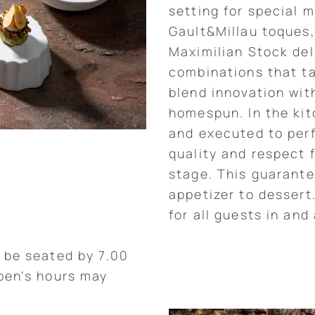
setting for special 
Gault&Millau toques,
Maximilian Stock del
combinations that tan
blend innovation wit
homespun. In the kitc
and executed to perf
quality and respect 
stage. This guarante
appetizer to dessert
for all guests in and
 be seated by 7.00
ben’s hours may