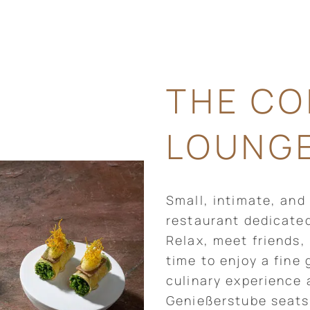
THE CO
LOUNG
Small, intimate, and
restaurant dedicate
Relax, meet friends,
time to enjoy a fine
culinary experience 
Genießerstube seats 