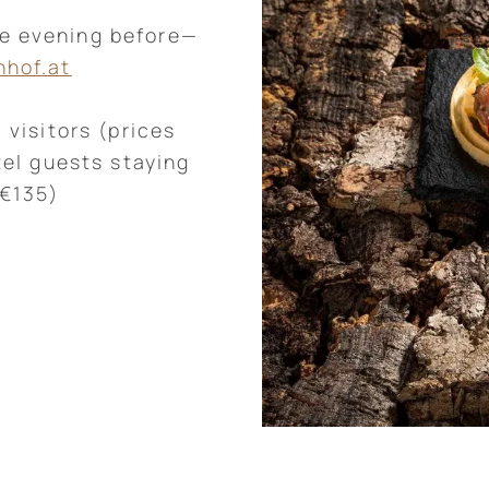
he evening before—
nhof.at
 visitors (prices
tel guests staying
 €135)