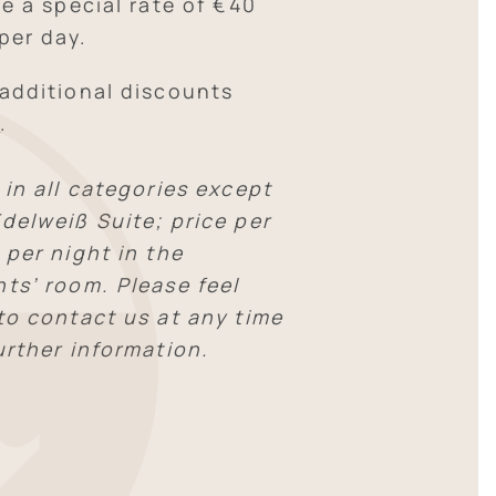
ve a special rate of €40
per day.
 additional discounts
E
.
 in all categories except
delweiß Suite; price per
 per night in the
nts’ room. Please feel
 to contact us at any time
urther information.