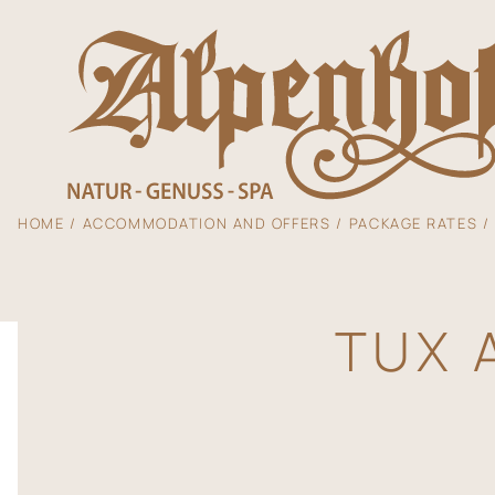
HOME
ACCOMMODATION AND OFFERS
PACKAGE RATES
The Alpenhof
TUX 
Accommodation
Enjoyment