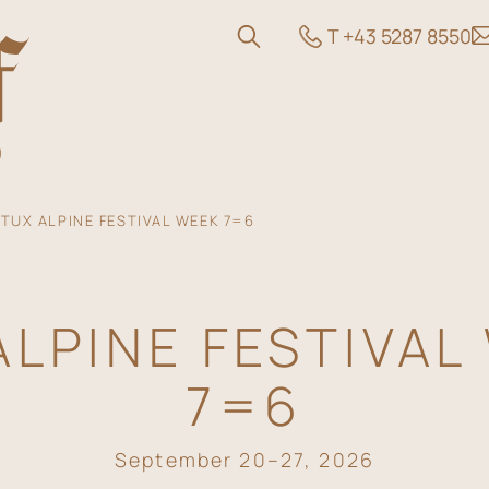
T +43 5287 8550
TUX ALPINE FESTIVAL WEEK 7=6
ALPINE FESTIVAL
 and Offers
7=6
September 20–27, 2026