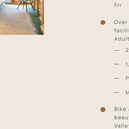
Fri
Over
facil
Adul
2
1
P
M
Bike
beaut
Valle