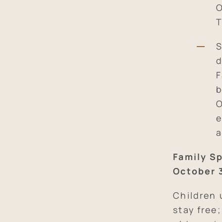
O
T
S
d
F
b
O
e
a
Family Sp
October 
Children 
stay free