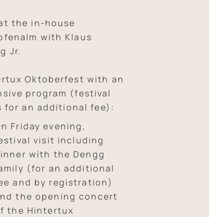
at the in-house
ofenalm with Klaus
g Jr.
ertux Oktoberfest with an
nsive program (festival
s for an additional fee):
n Friday evening,
estival visit including
inner with the Dengg
amily (for an additional
ee and by registration)
nd the opening concert
f the Hintertux