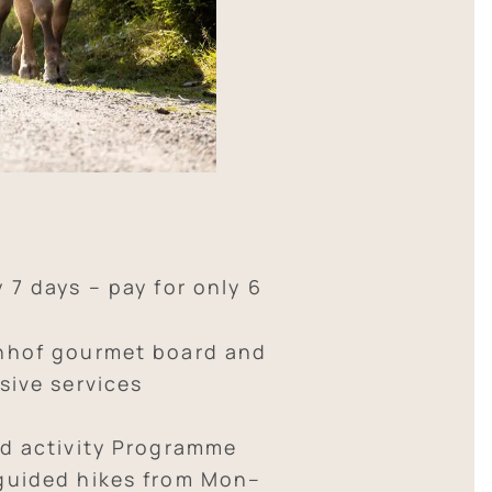
y 7 days – pay for only 6
nhof gourmet board and
sive services
ed activity Programme
guided hikes from Mon–