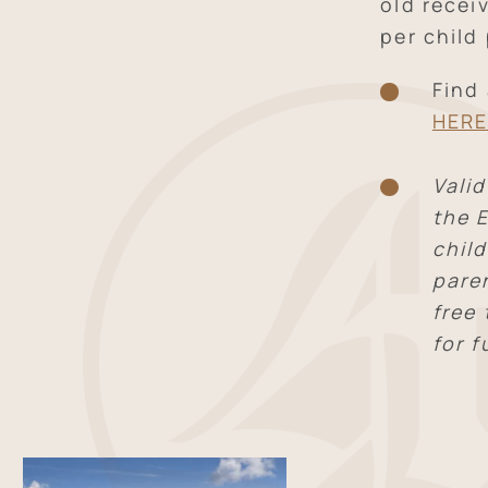
old recei
per child 
Find
HER
Valid
the E
child
pare
free
for f