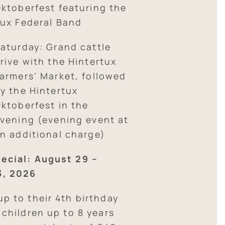
ktoberfest featuring the
ux Federal Band
aturday: Grand cattle
rive with the Hintertux
armers’ Market, followed
y the Hintertux
ktoberfest in the
vening (evening event at
n additional charge)
ecial: August 29 –
3, 2026
up to their 4th birthday
; children up to 8 years