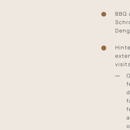
BBQ 
Schr
Deng
Hint
exte
visit
O
f
d
f
f
a
o