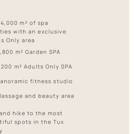
 4,000 m² of spa
ities with an exclusive
ts Only area
,800 m² Garden SPA
,200 m² Adults Only SPA
anoramic fitness studio
assage and beauty area
 and hike to the most
iful spots in the Tux
y