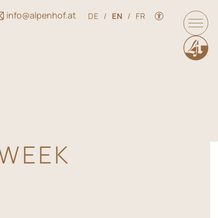
info@alpenhof.at
DE
/
EN
/
FR
 WEEK