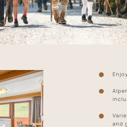
Enjo
Alpe
inclu
Vari
and 